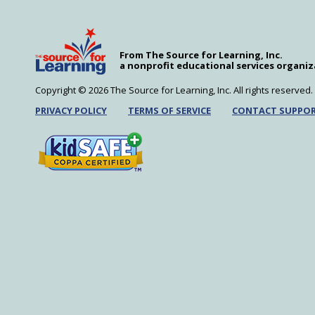
modules covering middle-level science’s mos
Learn More
MySciLife in the Classroom