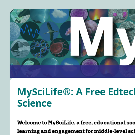
Skip
to
main
content
Main
navigation
MySciLife®: A Free Edtec
Science
Welcome to MySciLife, a free, educational soc
learning and engagement for middle-level sc