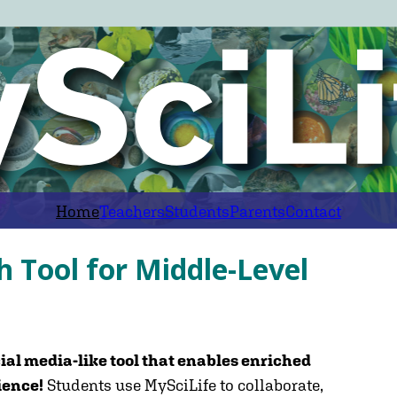
Home
Teachers
Students
Parents
Contact
h Tool for Middle-Level
ial media-like tool that enables enriched
ience!
Students use MySciLife to collaborate,