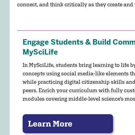
connect, and think critically as they create and