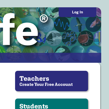
Log In
Teachers
Create Your Free Account
Students