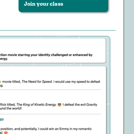
Join your class