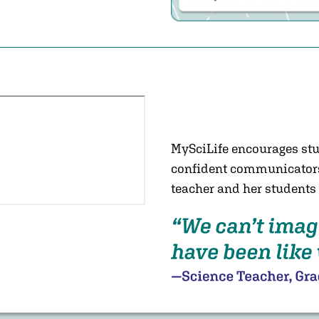
unity with
by personifying science
ey know and like, all
d connecting with their
stomizable NGSS-aligned