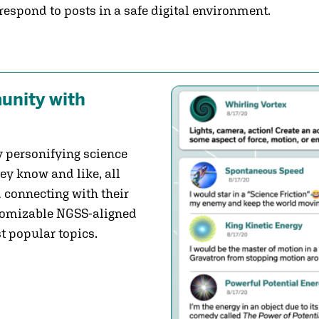
 respond to posts in a safe digital environment.