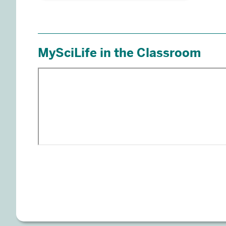
Engage Students & Build Comm
MySciLife
In MySciLife, students bring learning to life 
concepts using social media-like elements th
while practicing digital citizenship skills an
peers. Enrich your curriculum with fully cu